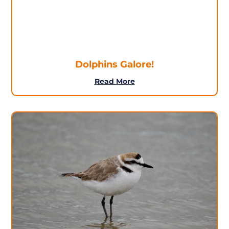
Dolphins Galore!
Read More