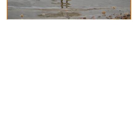
Diary Of A Week In October!
Read More