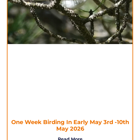
One Week Birding In Early May 3rd -10th
May 2026
Read More