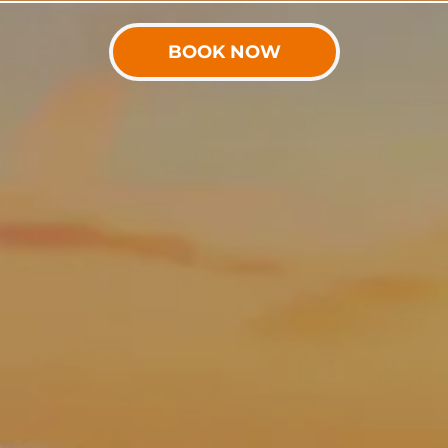
BOOK NOW