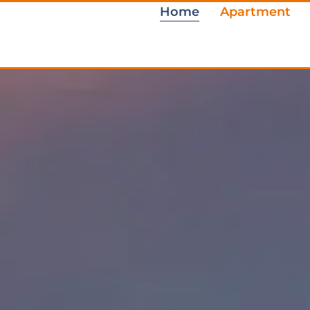
Home
Apartment