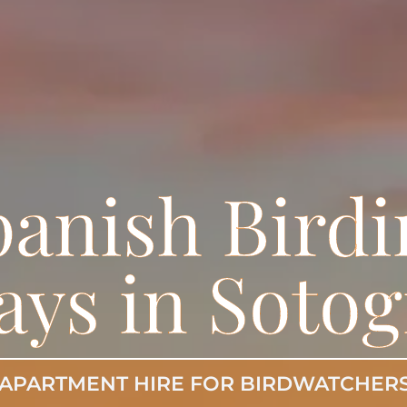
panish Birdi
ays in Soto
APARTMENT HIRE FOR BIRDWATCHER