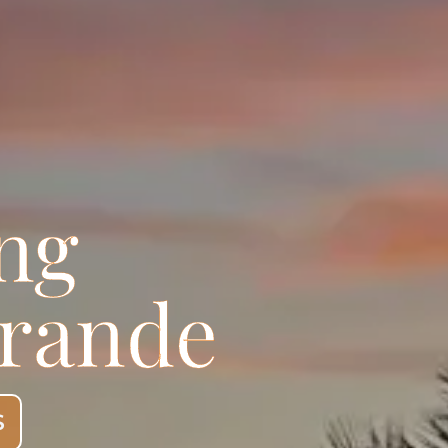
ng
grande
S