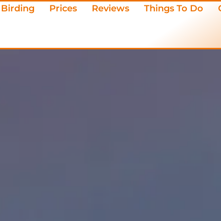
Birding
Prices
Reviews
Things To Do