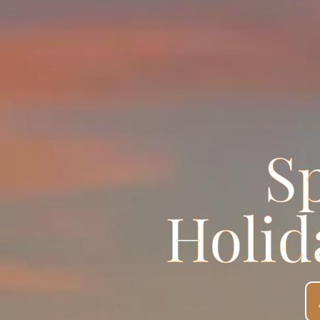
S
Holid