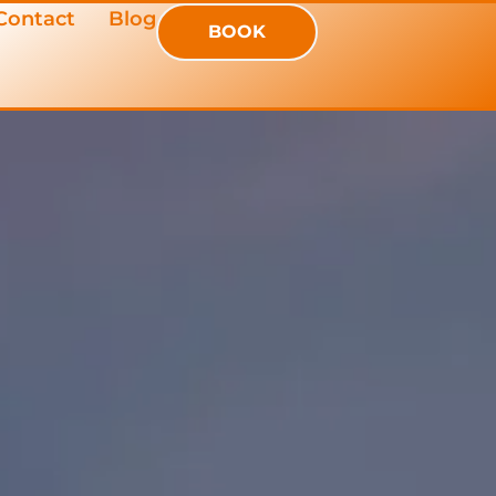
Contact
Blog
BOOK