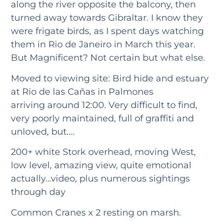
along the river opposite the balcony, then
turned away towards Gibraltar. I know they
were frigate birds, as I spent days watching
them in Rio de Janeiro in March this year.
But Magnificent? Not certain but what else.
Moved to viewing site: Bird hide and estuary
at Rio de las Cañas in Palmones
arriving around 12:00. Very difficult to find,
very poorly maintained, full of graffiti and
unloved, but….
200+ white Stork overhead, moving West,
low level, amazing view, quite emotional
actually…video, plus numerous sightings
through day
Common Cranes x 2 resting on marsh.