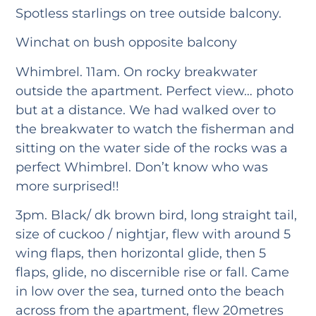
Spotless starlings on tree outside balcony.
Winchat on bush opposite balcony
Whimbrel. 11am. On rocky breakwater
outside the apartment. Perfect view… photo
but at a distance. We had walked over to
the breakwater to watch the fisherman and
sitting on the water side of the rocks was a
perfect Whimbrel. Don’t know who was
more surprised!!
3pm. Black/ dk brown bird, long straight tail,
size of cuckoo / nightjar, flew with around 5
wing flaps, then horizontal glide, then 5
flaps, glide, no discernible rise or fall. Came
in low over the sea, turned onto the beach
across from the apartment, flew 20metres