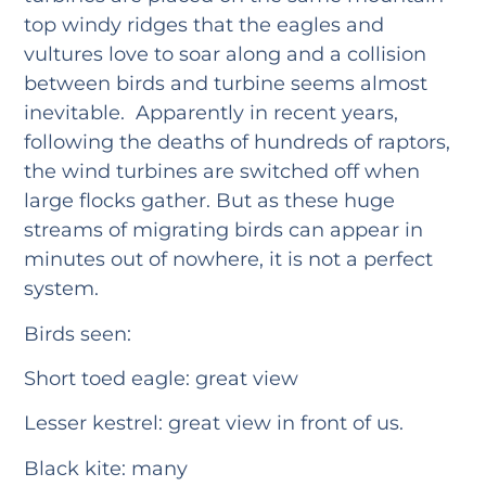
top windy ridges that the eagles and
vultures love to soar along and a collision
between birds and turbine seems almost
inevitable. Apparently in recent years,
following the deaths of hundreds of raptors,
the wind turbines are switched off when
large flocks gather. But as these huge
streams of migrating birds can appear in
minutes out of nowhere, it is not a perfect
system.
Birds seen:
Short toed eagle: great view
Lesser kestrel: great view in front of us.
Black kite: many