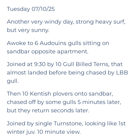
Tuesday 07/10/25
Another very windy day, strong heavy surf,
but very sunny.
Awoke to 6 Audouins gulls sitting on
sandbar opposite apartment.
Joined at 9:30 by 10 Gull Billed Terns, that
almost landed before being chased by LBB
gull.
Then 10 Kentish plovers onto sandbar,
chased off by some gulls 5 minutes later,
but they return seconds later.
Joined by single Turnstone, looking like 1st
winter juv. 10 minute view.