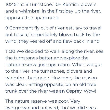
10:45hrs: 8 Turnstone, 10+ Kentish plovers
and a whimbrel in the first bay up the river,
opposite the apartment.
9 Cormorant fly out of river estuary to travel
out to sea; immediately blown back by the
wind, they veered off and flew back inland.
11:30 We decided to walk along the river, see
the turnstones better and explore the
nature reserve just upstream. When we got
to the river, the turnstones, plovers and
whimbrel had gone. However, the reason
was clear. Sitting opposite, on an old tree
trunk over the river was an Osprey. Wow!
The nature reserve was poor. Very
overgrown and unloved, tho’ we did see a