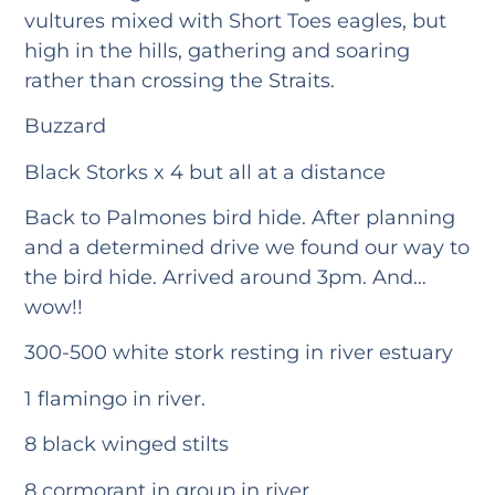
vultures mixed with Short Toes eagles, but
high in the hills, gathering and soaring
rather than crossing the Straits.
Buzzard
Black Storks x 4 but all at a distance
Back to Palmones bird hide. After planning
and a determined drive we found our way to
the bird hide. Arrived around 3pm. And…
wow!!
300-500 white stork resting in river estuary
1 flamingo in river.
8 black winged stilts
8 cormorant in group in river