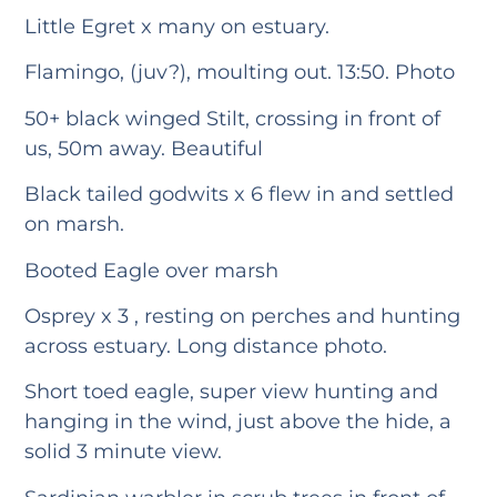
Little Egret x many on estuary.
Flamingo, (juv?), moulting out. 13:50. Photo
50+ black winged Stilt, crossing in front of
us, 50m away. Beautiful
Black tailed godwits x 6 flew in and settled
on marsh.
Booted Eagle over marsh
Osprey x 3 , resting on perches and hunting
across estuary. Long distance photo.
Short toed eagle, super view hunting and
hanging in the wind, just above the hide, a
solid 3 minute view.