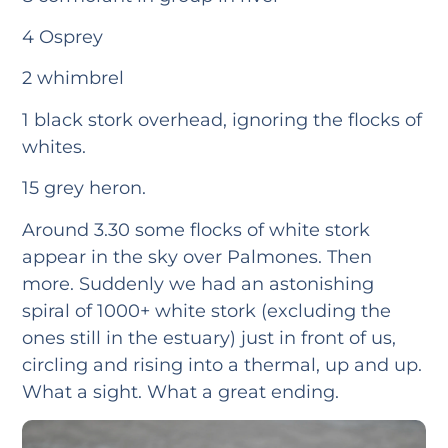
4 Osprey
2 whimbrel
1 black stork overhead, ignoring the flocks of
whites.
15 grey heron.
Around 3.30 some flocks of white stork
appear in the sky over Palmones. Then
more. Suddenly we had an astonishing
spiral of 1000+ white stork (excluding the
ones still in the estuary) just in front of us,
circling and rising into a thermal, up and up.
What a sight. What a great ending.