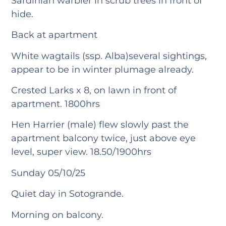
Sardinian warbler in scrub trees in front of
hide.
Back at apartment
White wagtails (ssp. Alba)several sightings,
appear to be in winter plumage already.
Crested Larks x 8, on lawn in front of
apartment. 1800hrs
Hen Harrier (male) flew slowly past the
apartment balcony twice, just above eye
level, super view. 18.50/1900hrs
Sunday 05/10/25
Quiet day in Sotogrande.
Morning on balcony.