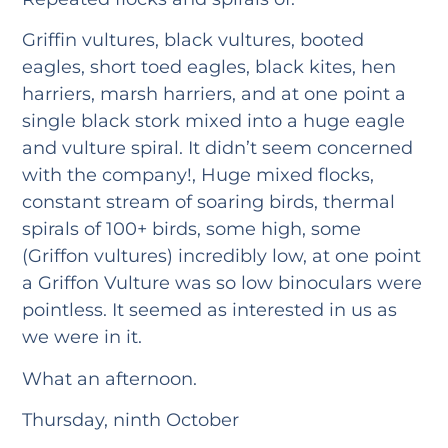
Griffin vultures, black vultures, booted
eagles, short toed eagles, black kites, hen
harriers, marsh harriers, and at one point a
single black stork mixed into a huge eagle
and vulture spiral. It didn’t seem concerned
with the company!, Huge mixed flocks,
constant stream of soaring birds, thermal
spirals of 100+ birds, some high, some
(Griffon vultures) incredibly low, at one point
a Griffon Vulture was so low binoculars were
pointless. It seemed as interested in us as
we were in it.
What an afternoon.
Thursday, ninth October