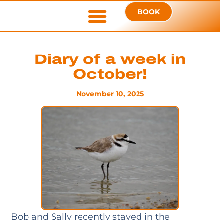
BOOK
Diary of a week in
October!
November 10, 2025
Bob and Sally recently stayed in the