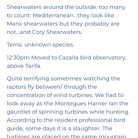
Shearwaters around the outside: too many
to count: Mediterranean…they look like
Manx shearwaters but they probably are
not…and Cory Shearwaters.
Terns: unknown species.
12:30pm Moved to Cazalla bird observatory,
above Tarifa.
Quite terrifying sometimes watching the
raptors fly between/ through the
concentration of wind turbines. We had to
look away as the Montegues Harrier ran the
gauntlet of spinning turbines while hunting.
According to the resident professional bird
guide, some days it is a slaughter. The
turbines are placed on the same mountain