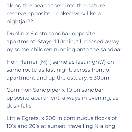
along the beach then into the nature
reserve opposite. Looked very like a
nightjar??
Dunlin x 6 onto sandbar opposite
apartment. Stayed 10min, till chased away
by some children running onto the sandbar.
Hen Harrier (M) ( same as last night?) on
same route as last night, across front of
apartment and up the estuary. 6.30pm
Common Sandpiper x 10 on sandbar
opposite apartment, always in evening, as
dusk falls.
Little Egrets, x 200 in continuous flocks of
10’s and 20’s at sunset, travelling N along