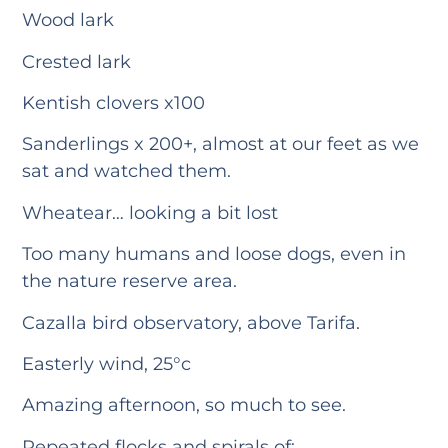
Wood lark
Crested lark
Kentish clovers x100
Sanderlings x 200+, almost at our feet as we
sat and watched them.
Wheatear… looking a bit lost
Too many humans and loose dogs, even in
the nature reserve area.
Cazalla bird observatory, above Tarifa.
Easterly wind, 25°c
Amazing afternoon, so much to see.
Repeated flocks and spirals of: