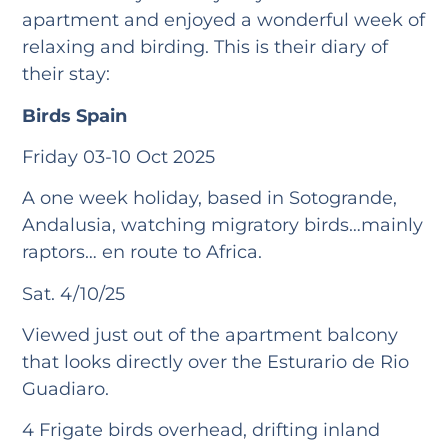
apartment and enjoyed a wonderful week of
relaxing and birding. This is their diary of
their stay:
Birds Spain
Friday 03-10 Oct 2025
A one week holiday, based in Sotogrande,
Andalusia, watching migratory birds…mainly
raptors… en route to Africa.
Sat. 4/10/25
Viewed just out of the apartment balcony
that looks directly over the Esturario de Rio
Guadiaro.
4 Frigate birds overhead, drifting inland