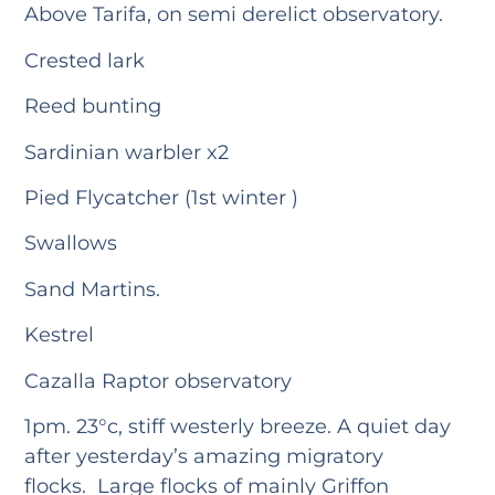
Above Tarifa, on semi derelict observatory.
Crested lark
Reed bunting
Sardinian warbler x2
Pied Flycatcher (1st winter )
Swallows
Sand Martins.
Kestrel
Cazalla Raptor observatory
1pm. 23°c, stiff westerly breeze. A quiet day
after yesterday’s amazing migratory
flocks. Large flocks of mainly Griffon