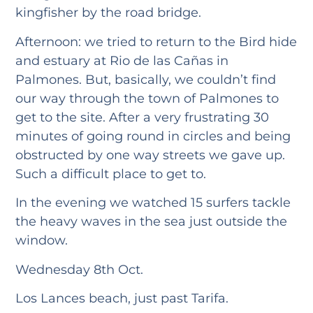
kingfisher by the road bridge.
Afternoon: we tried to return to the Bird hide
and estuary at Rio de las Cañas in
Palmones. But, basically, we couldn’t find
our way through the town of Palmones to
get to the site. After a very frustrating 30
minutes of going round in circles and being
obstructed by one way streets we gave up.
Such a difficult place to get to.
In the evening we watched 15 surfers tackle
the heavy waves in the sea just outside the
window.
Wednesday 8th Oct.
Los Lances beach, just past Tarifa.