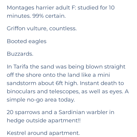
Montages harrier adult F: studied for 10
minutes. 99% certain.
Griffon vulture, countless.
Booted eagles
Buzzards.
In Tarifa the sand was being blown straight
off the shore onto the land like a mini
sandstorm about 6ft high. Instant death to
binoculars and telescopes, as well as eyes. A
simple no-go area today.
20 sparrows and a Sardinian warbler in
hedge outside apartment!!
Kestrel around apartment.