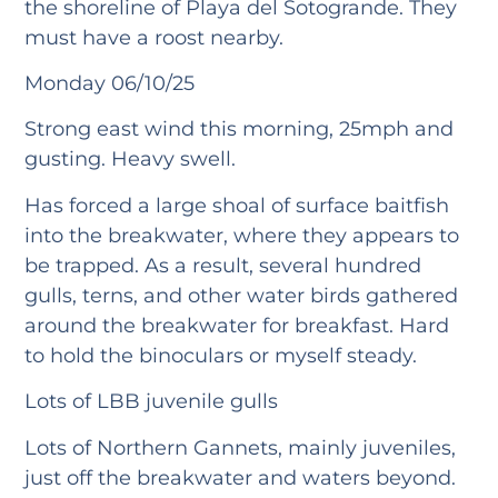
the shoreline of Playa del Sotogrande. They
must have a roost nearby.
Monday 06/10/25
Strong east wind this morning, 25mph and
gusting. Heavy swell.
Has forced a large shoal of surface baitfish
into the breakwater, where they appears to
be trapped. As a result, several hundred
gulls, terns, and other water birds gathered
around the breakwater for breakfast. Hard
to hold the binoculars or myself steady.
Lots of LBB juvenile gulls
Lots of Northern Gannets, mainly juveniles,
just off the breakwater and waters beyond.