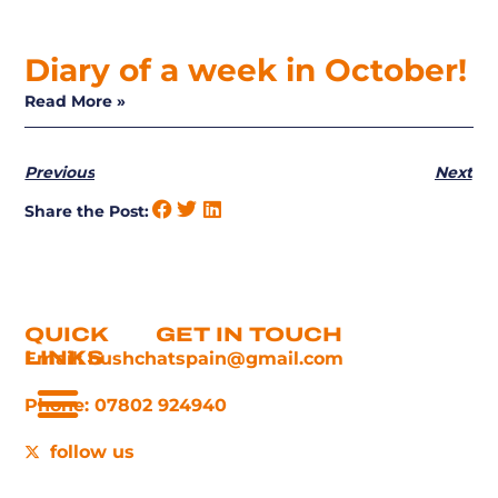
Diary of a week in October!
Read More »
Previous
Next
Share the Post:
QUICK
GET IN TOUCH
LINKS
Email: bushchatspain@gmail.com
Phone: 07802 924940
follow us
Things To Do